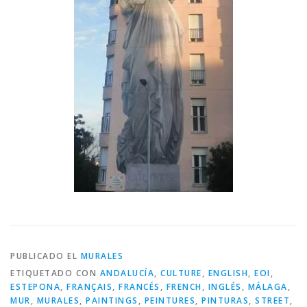
PUBLICADO EL
MURALES
ETIQUETADO CON
ANDALUCÍA
,
CULTURE
,
ENGLISH
,
EOI
,
ESTEPONA
,
FRANÇAIS
,
FRANCÉS
,
FRENCH
,
INGLÉS
,
MÁLAGA
,
MUR
,
MURALES
,
PAINTINGS
,
PEINTURES
,
PINTURAS
,
STREET
,