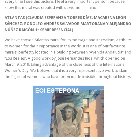
Every time I see this picture, I feel a very important person, because I
know this mural was created with us women in mind.
ATLANTAS (CLAUDIA ESPERANZA TORRES DÍAZ; MACARENA LEÓN
SÁNCHEZ; RODOLFO ANDRÉS SALVADOR MARTORANA Y ALEJANDRO
NÚÑEZ RAIGÓN.1º SEMIPRESENCIAL)
We have chosen Atlantas mural for its message and its realism, a tribute
to women for their importance in the world. It is one of our favourite
murals, perfectly located in a building between “Avenida Andalucía” and
“Los Reales”. A good work by José Fernandez Ríos, which opened on
March 9, 2019, taking advantage of the closeness of the International
Women’s Day. We believe that it is a very representative work to claim
the figure of women, who have been made invisible throughout history.