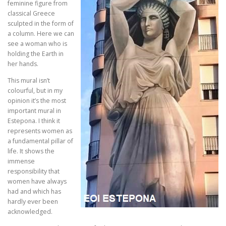
feminine figure from
classical Greece
sculpted in the form of
a column. Here we can
see a woman who is
holding the Earth in
her hands.
This mural isn’t
colourful, but in my
opinion it’s the most
important mural in
Estepona. I think it
represents women as
a fundamental pillar of
life. It shows the
immense
responsibility that
women have always
had and which has
hardly ever been
acknowledged.